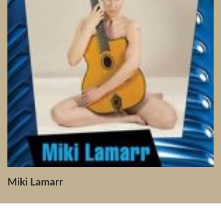
Miki Lamarr