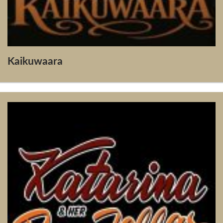
Kaikuwaara