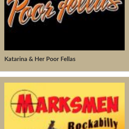
Katarina & Her Poor Fellas