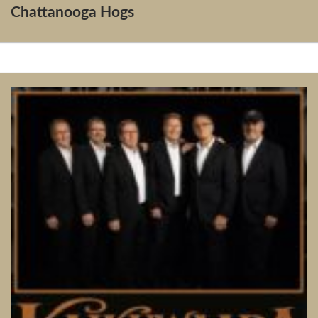
Chattanooga Hogs