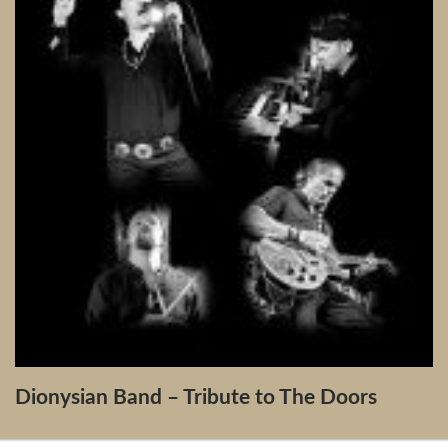
Dionysian Band – Tribute to The Doors