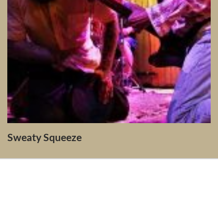
Sweaty Squeeze