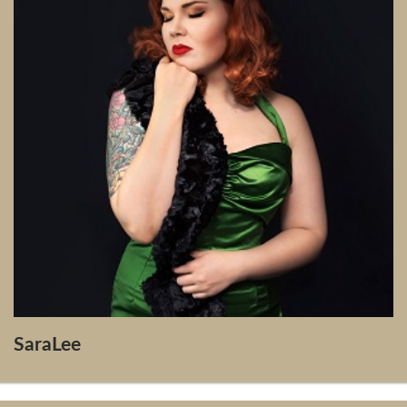
SaraLee