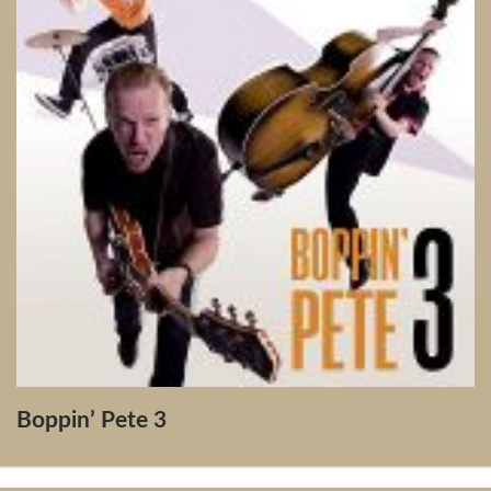
Boppin’ Pete 3