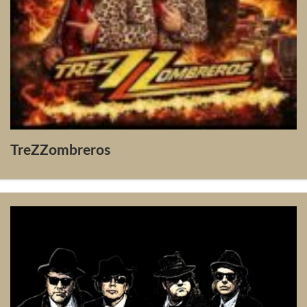
TreZZombreros