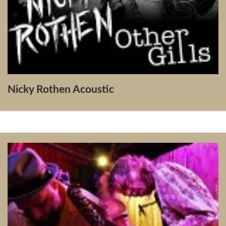
Nicky Rothen Acoustic