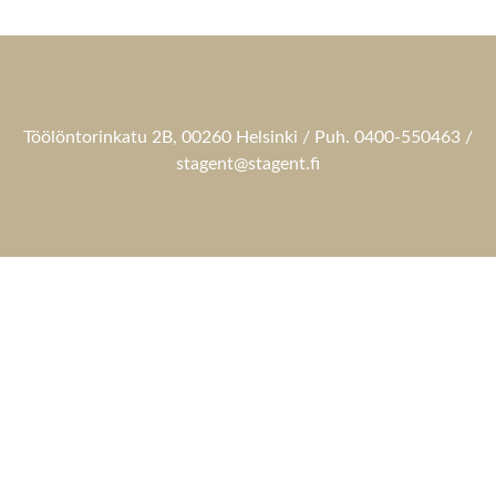
Töölöntorinkatu 2B, 00260 Helsinki / Puh. 0400-550463 /
stagent@stagent.fi