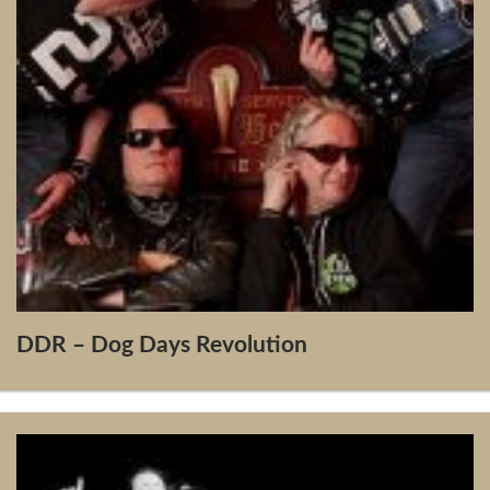
DDR – Dog Days Revolution