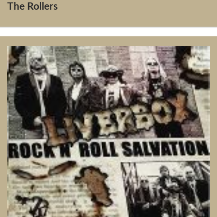
The Rollers