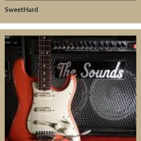
SweetHard