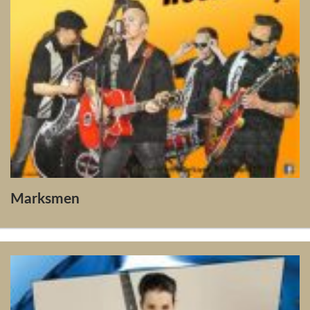
Marksmen