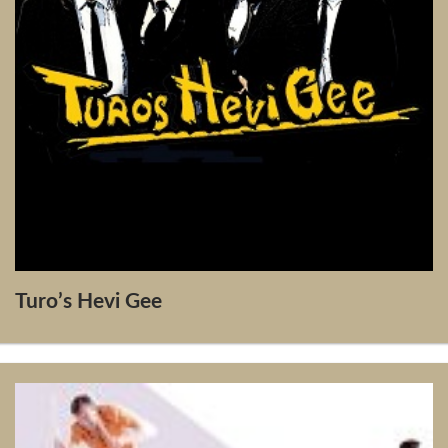
Turo’s Hevi Gee