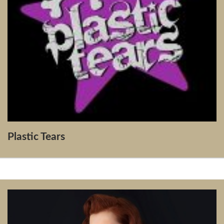
Plastic Tears