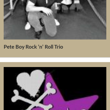
Pete Boy Rock ’n’ Roll Trio