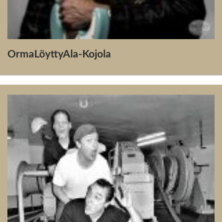
OrmaLöyttyAla-Kojola