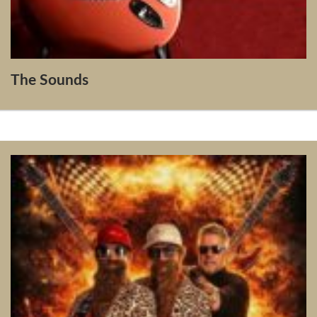
The Sounds