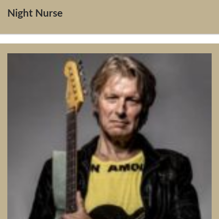
Night Nurse