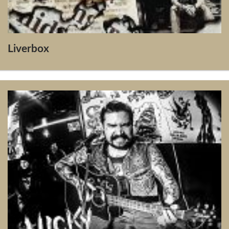
Liverbox